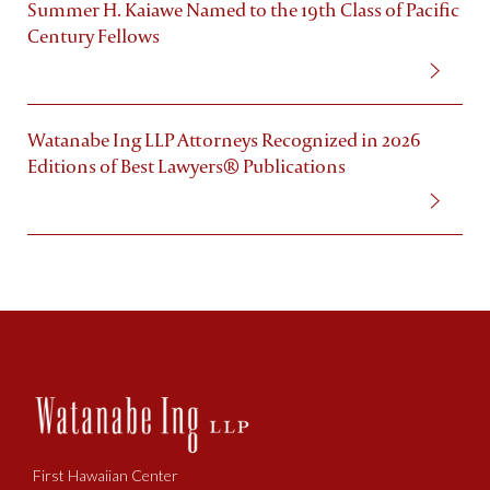
Summer H. Kaiawe Named to the 19th Class of Pacific
Century Fellows
Watanabe Ing LLP Attorneys Recognized in 2026
Editions of Best Lawyers® Publications
First Hawaiian Center