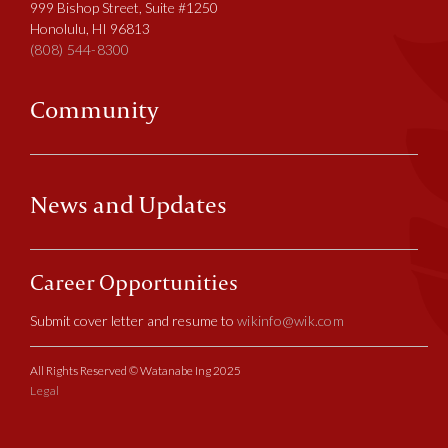
999 Bishop Street, Suite #1250
Honolulu, HI 96813
(808) 544-8300
Community
News and Updates
Career Opportunities
Submit cover letter and resume to
wikinfo@wik.com
All Rights Reserved © Watanabe Ing 2025
Legal