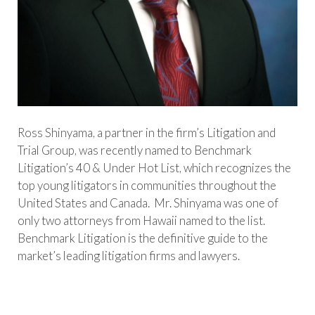
Ross Shinyama, a partner in the firm’s Litigation and
Trial Group, was recently named to Benchmark
Litigation’s 40 & Under Hot List, which recognizes the
top young litigators in communities throughout the
United States and Canada. Mr. Shinyama was one of
only two attorneys from Hawaii named to the list.
Benchmark Litigation is the definitive guide to the
market’s leading litigation firms and lawyers.