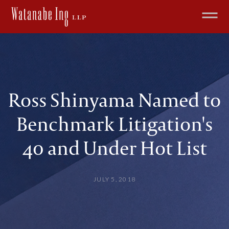
Ross Shinyama Named to
Benchmark Litigation's
40 and Under Hot List
JULY 5, 2018