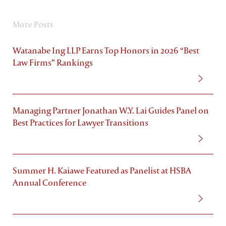
More Posts
Watanabe Ing LLP Earns Top Honors in 2026 “Best
Law Firms” Rankings
Managing Partner Jonathan W.Y. Lai Guides Panel on
Best Practices for Lawyer Transitions
Summer H. Kaiawe Featured as Panelist at HSBA
Annual Conference