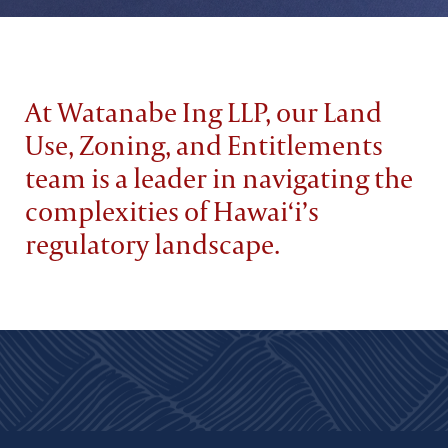
At Watanabe Ing LLP, our Land
Use, Zoning, and Entitlements
team is a leader in navigating the
complexities of Hawai‘i’s
regulatory landscape.