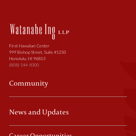
First Hawaiian Center
999 Bishop Street, Suite #1250
Honolulu, HI 96813
(808) 544-8300
Community
News and Updates
Career Opportunities