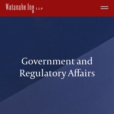
Government and
Regulatory Affairs