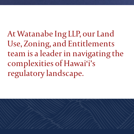
At Watanabe Ing LLP, our Land
Use, Zoning, and Entitlements
team is a leader in navigating the
complexities of Hawai‘i’s
regulatory landscape.