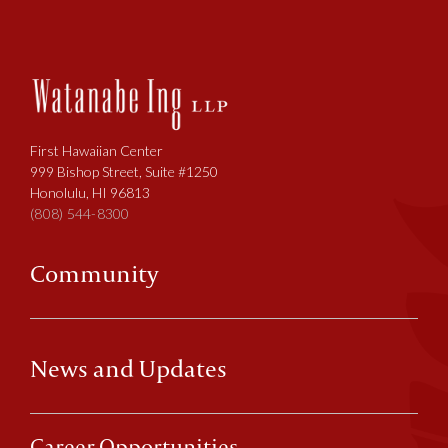
First Hawaiian Center
999 Bishop Street, Suite #1250
Honolulu, HI 96813
(808) 544-8300
Community
News and Updates
Career Opportunities