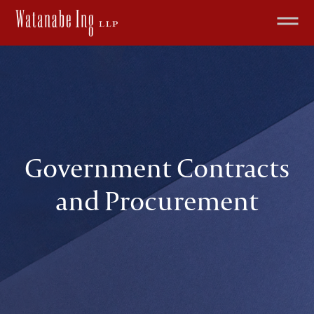
Government Contracts
and Procurement