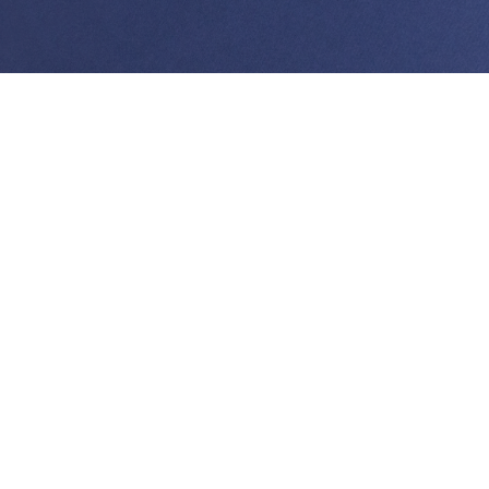
Doug Ing has served as the managing partner from
2005 through February 2020. Mr. Ing’s practice
focuses on government/ regulatory law and litigation.
He represents clients before state and federal
agencies as well as state and federal courts. Mr. Ing
has worked on a variety of projects seeking land use,
zoning, and other regulatory approvals from state and
county agencies. These have included major resort,
commercial, and residential projects on the islands of
Hawai‘i, Maui, Kauai, and Oahu. Current projects
include representing Howard Hughes Corporation
on obtaining land use permits for their master plan
and mixed use planned developed permits in Kaka’ako;