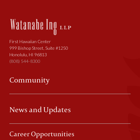
First Hawaiian Center
999 Bishop Street, Suite #1250
Honolulu, HI 96813
(808) 544-8300
Community
News and Updates
Career Opportunities