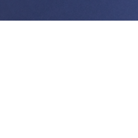
Thomas Yee joined Watanabe Ing in 2012 as part of
the creditors’ rights and business law group. Prior to
joining the firm, he spent over ten years in private
practice, working in a wide variety of disciplines within
the field of commercial litigation.
Mr. Yee currently represents a number of major
Hawai‘i banks and credit unions, his practice covering
a number of areas, from bankruptcy, collections and
foreclosure, to residential and commercial loan
documentation, to financial institution regulatory
compliance. He is also a strong proponent of client
education and has worked with numerous clients to