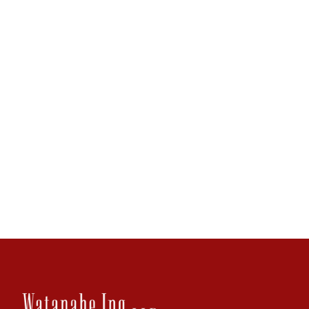
F
808.544.8338
tyee@wik.com
Practice Areas
Litigation and Trial
Creditor's Rights
Banking and Real Estate
Business Law and Governance
Download Bio