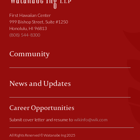
First Hawaiian Center
999 Bishop Street, Suite #1250
Honolulu, HI 96813
(808) 544-8300
Community
News and Updates
Career Opportunities
Submit cover letter and resume to
wikinfo@wik.com
All Rights Reserved © Watanabe Ing 2025